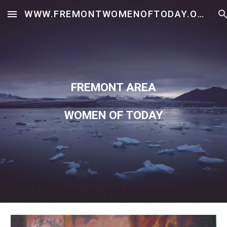
WWW.FREMONTWOMENOFTODAY.ORG
Skip to main content
Skip to navigation
FREMONT AREA
WOMEN OF TODAY