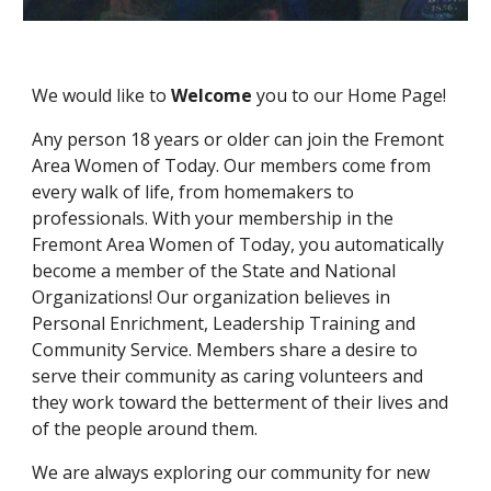
We would like to 
Welcome 
you to our Home Page!
Any person 18 years or older can join the Fremont 
Area Women of Today. Our members come from 
every walk of life, from homemakers to 
professionals. With your membership in the 
Fremont Area Women of Today, you automatically 
become a member of the State and National 
Organizations! Our organization believes in 
Personal Enrichment, Leadership Training and 
Community Service. Members share a desire to 
serve their community as caring volunteers and 
they work toward the betterment of their lives and 
of the people around them. 
We are always exploring our community for new 