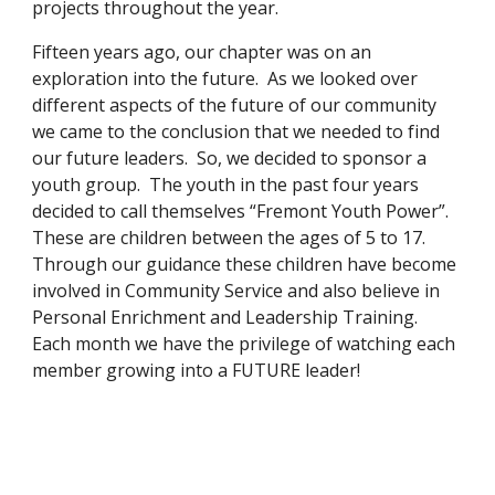
projects throughout the year.
Fifteen years ago, our chapter was on an 
exploration into the future.  As we looked over 
different aspects of the future of our community 
we came to the conclusion that we needed to find 
our future leaders.  So, we decided to sponsor a 
youth group.  The youth in the past four years 
decided to call themselves “Fremont Youth Power”.  
These are children between the ages of 5 to 17.  
Through our guidance these children have become 
involved in Community Service and also believe in 
Personal Enrichment and Leadership Training.  
Each month we have the privilege of watching each 
member growing into a FUTURE leader!